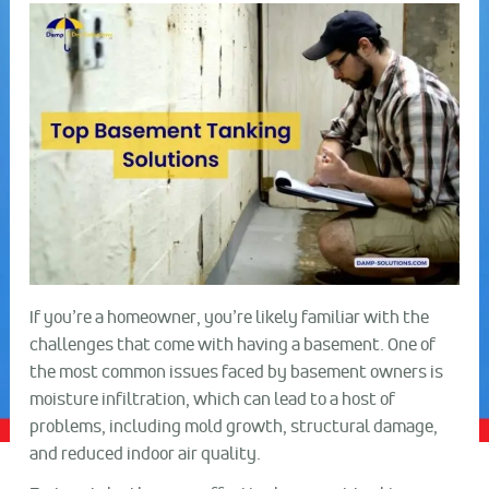
If you’re a homeowner, you’re likely familiar with the
challenges that come with having a basement. One of
the most common issues faced by basement owners is
moisture infiltration, which can lead to a host of
problems, including mold growth, structural damage,
and reduced indoor air quality.