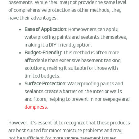
basements. While they may not provide the same level
of comprehensive protection as other methods, they
have their advantages:
Ease of Application:
Homeowners can apply
waterproofing paints and sealants themselves,
making it a DIY-friendly option.
Budget-Friendly:
This method is often more
affordable than extensive basement tanking
solutions, making it suitable for those with
limited budgets.
Surface Protection:
Waterproofing paints and
sealants create a barrier on the interior walls
and floors, helping to prevent minor seepage and
dampness
.
However, it’s essential to recognize that these products
are best suited for minor moisture problems and may
not be sufficient for more severe basement issues.