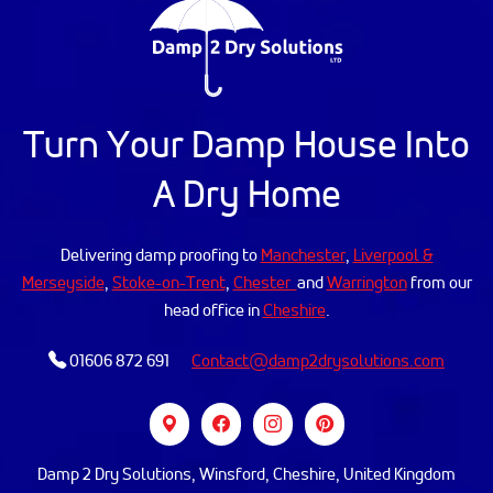
Turn Your Damp House Into
A Dry Home
Delivering damp proofing to
Manchester
,
Liverpool &
Merseyside
,
Stoke-on-Trent
,
Chester
and
Warrington
from our
head office in
Cheshire
.
01606 872 691
Contact@damp2drysolutions.com
Damp 2 Dry Solutions, Winsford, Cheshire, United Kingdom