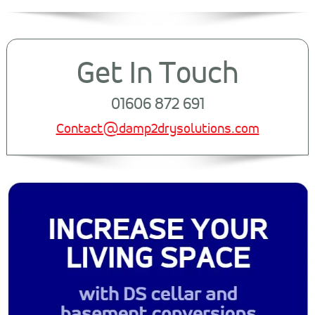
Get In Touch
01606 872 691
Contact@damp2drysolutions.com