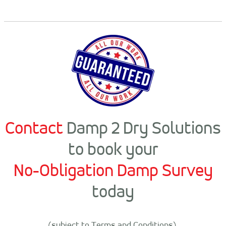
Contact
Damp 2 Dry Solutions
to book your
No-Obligation Damp Survey
today
(subject to Terms and Conditions).