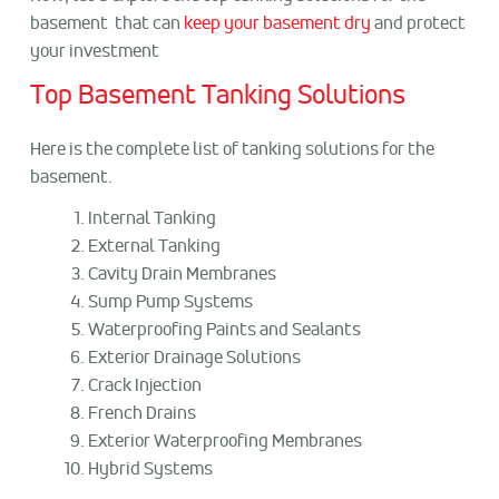
basement that can
keep your basement dry
and protect
your investment
Top Basement Tanking Solutions
Here is the complete list of tanking solutions for the
basement.
Internal Tanking
External Tanking
Cavity Drain Membranes
Sump Pump Systems
Waterproofing Paints and Sealants
Exterior Drainage Solutions
Crack Injection
French Drains
Exterior Waterproofing Membranes
Hybrid Systems