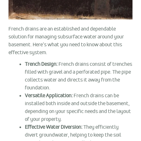
French drains are an established and dependable
solution for managing subsurface water around your
basement. Here’s what you need to know about this
effective system.
Trench Design:
French drains consist of trenches
filled with gravel and a perforated pipe. The pipe
collects water and directs it away from the
foundation.
Versatile Application:
French drains can be
installed both inside and outside the basement,
depending on your specific needs and the layout
of your property.
Effective Water Diversion:
They efficiently
divert groundwater, helping to keep the soil