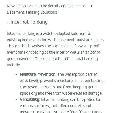
Now, let’s dive into the details of all these top 10
Basement Tanking Solutions.
1. Internal Tanking
Internal tanking is a widely adopted solution for
existing homes dealing with basement moisture issues.
This method involves the application of a waterproof
membrane or coating to the interior walls and floor of
your basement. The key benefits of internal tanking
include.
Moisture Prevention:
The waterproof barrier
effectively prevents moisture from penetrating
the basement walls and floor, keeping your
space dry and free from water-related damage.
Versatility:
Internal tanking can be applied to
various surfaces, including concrete and
masonry, making it suitable for different types