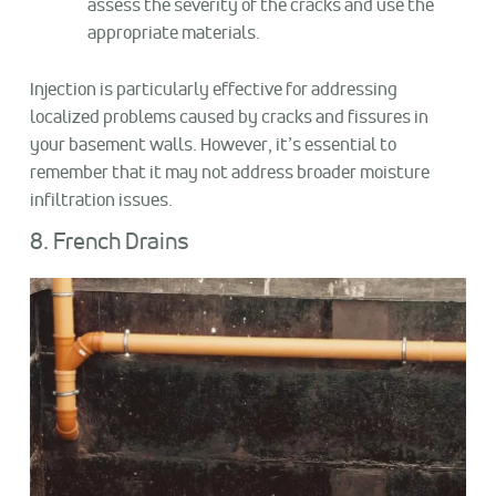
assess the severity of the cracks and use the
appropriate materials.
Injection is particularly effective for addressing
localized problems caused by cracks and fissures in
your basement walls. However, it’s essential to
remember that it may not address broader moisture
infiltration issues.
8. French Drains