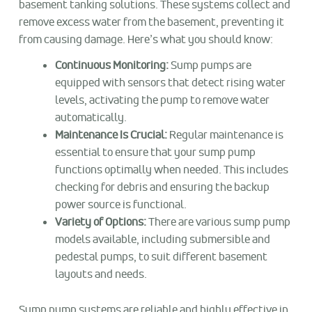
basement tanking solutions. These systems collect and
remove excess water from the basement, preventing it
from causing damage. Here’s what you should know:
Continuous Monitoring:
Sump pumps are
equipped with sensors that detect rising water
levels, activating the pump to remove water
automatically.
Maintenance Is Crucial:
Regular maintenance is
essential to ensure that your sump pump
functions optimally when needed. This includes
checking for debris and ensuring the backup
power source is functional.
Variety of Options:
There are various sump pump
models available, including submersible and
pedestal pumps, to suit different basement
layouts and needs.
Sump pump systems are reliable and highly effective in