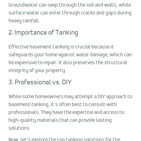
Groundwater can seep through the soil and walls, while
surface water can enter through cracks and gaps during
heavy rainfall.
2. Importance of Tanking
Effective basement tanking is crucial because it
safeguards your home against water damage, which can
be expensive to repair. It also preserves the structural
integrity of your property.
3. Professional vs. DIY
While some homeowners may attempt a DIY approach to
basement tanking, it’s often best to consult with
professionals. They have the expertise and access to
high-quality materials that can provide lasting
solutions.
Now, let’s explore the top tanking solutions for the