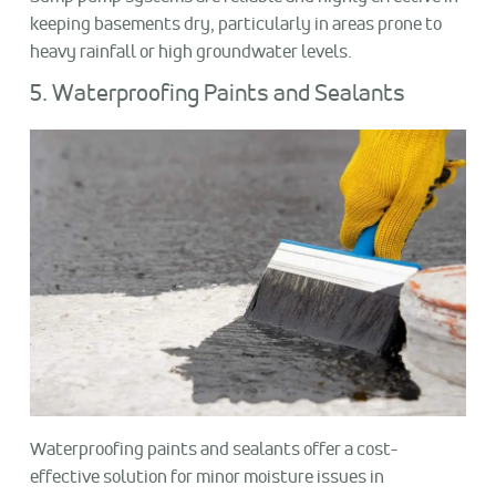
keeping basements dry, particularly in areas prone to
heavy rainfall or high groundwater levels.
5. Waterproofing Paints and Sealants
Waterproofing paints and sealants offer a cost-
effective solution for minor moisture issues in