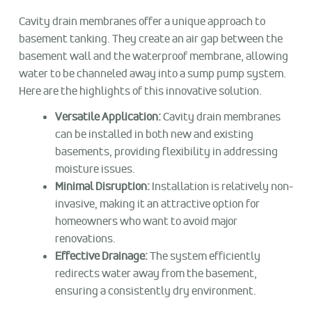
Cavity drain membranes offer a unique approach to
basement tanking. They create an air gap between the
basement wall and the waterproof membrane, allowing
water to be channeled away into a sump pump system.
Here are the highlights of this innovative solution.
Versatile Application:
Cavity drain membranes
can be installed in both new and existing
basements, providing flexibility in addressing
moisture issues.
Minimal Disruption:
Installation is relatively non-
invasive, making it an attractive option for
homeowners who want to avoid major
renovations.
Effective Drainage:
The system efficiently
redirects water away from the basement,
ensuring a consistently dry environment.