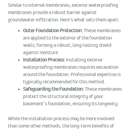
Similar to internal membranes, exterior waterproofing
membranes provide a robust barrier against
groundwater infiltration. Here’s what sets them apart.
Outer Foundation Protection:
These membranes
are applied to the exterior of the foundation
walls, forming a robust, long-lasting shield
against moisture.
Installation Process:
Installing exterior
waterproofing membranes requires excavation
around the foundation. Professional expertise is
typically recommended for this method.
Safeguarding the Foundation:
These membranes
protect the structural integrity of your
basement’s foundation, ensuring its longevity.
While the installation process may be more involved
than some other methods, the long-term benefits of