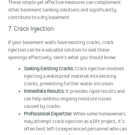
These simple yet effective measures can complement
other basement tanking solutions and significantly
contribute to a dry basement.
7. Crack Injection
If your basement walls have existing cracks, crack
injection can be a valuable solution to seal these
openings effectively. Here’s what you should know:
Sealing Existing Cracks:
Crack injection involves
injecting a waterproof material into existing
cracks, preventing further water intrusion.
Immediate Results:
It provides rapid results and
can help address ongoing moisture issues
caused by cracks.
Professional Expertise:
While some homeowners
may attempt crack injection as a DIY project, it’s
often best left to experienced personnel who can