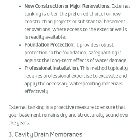
New Construction or Major Renovations:
External
tanking is often the preferred choice for new
construction projects or substantial basement
renovations, where access to the exterior walls
is readily available.
Foundation Protection:
It provides robust
protection to the foundation, safeguarding it
against the long-term effects of water damage.
Professional Installation:
This method typically
requires professional expertise to excavate and
apply the necessary waterproofing materials
effectively.
External tanking is a proactive measure to ensure that
your basement remains dry and structurally sound over
the years.
3. Cavity Drain Membranes