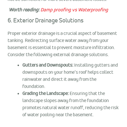
Worth reading:
Damp proofing vs Waterproofing
6. Exterior Drainage Solutions
Proper exterior drainage is a crucial aspect of basement
tanking. Redirecting surface water away from your
basement is essential to prevent moisture infiltration.
Consider the following external drainage solutions.
Gutters and Downspouts:
Installing gutters and
downspouts on your home’s roof helps collect
rainwater and direct it away from the
foundation.
Grading the Landscape:
Ensuring that the
landscape slopes away from the foundation
promotes natural water runoff, reducing the risk
of water pooling near the basement.