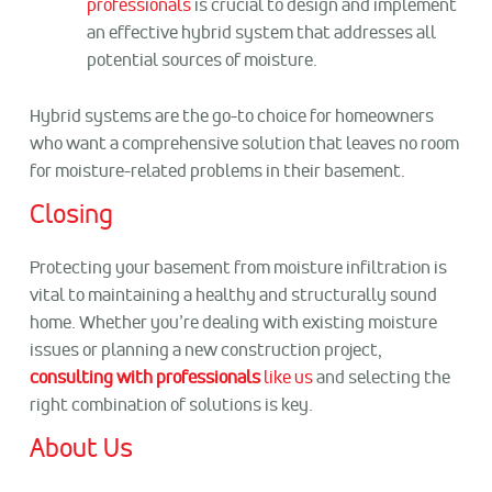
professionals
is crucial to design and implement
an effective hybrid system that addresses all
potential sources of moisture.
Hybrid systems are the go-to choice for homeowners
who want a comprehensive solution that leaves no room
for moisture-related problems in their basement.
Closing
Protecting your basement from moisture infiltration is
vital to maintaining a healthy and structurally sound
home. Whether you’re dealing with existing moisture
issues or planning a new construction project,
consulting with professionals
like us
and selecting the
right combination of solutions is key.
About Us