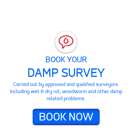
BOOK YOUR
DAMP SURVEY
Carried out by approved and qualified surveyors.
Including wet & dry rot, woodworm and other damp
related problems.
BOOK NOW