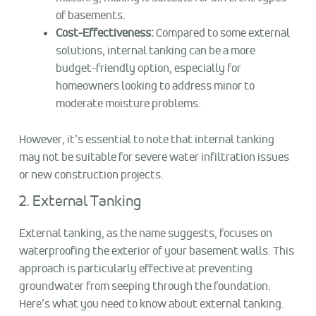
of basements.
Cost-Effectiveness:
Compared to some external
solutions, internal tanking can be a more
budget-friendly option, especially for
homeowners looking to address minor to
moderate moisture problems.
However, it’s essential to note that internal tanking
may not be suitable for severe water infiltration issues
or new construction projects.
2. External Tanking
External tanking, as the name suggests, focuses on
waterproofing the exterior of your basement walls. This
approach is particularly effective at preventing
groundwater from seeping through the foundation.
Here’s what you need to know about external tanking.