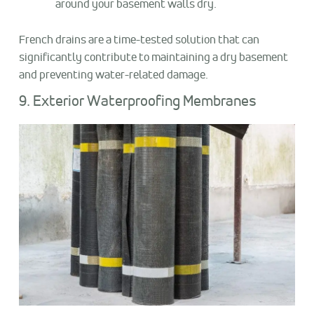
around your basement walls dry.
French drains are a time-tested solution that can
significantly contribute to maintaining a dry basement
and preventing water-related damage.
9. Exterior Waterproofing Membranes