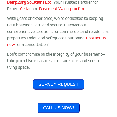
Damp2Dry Solutions Ltd
: Your Trusted Partner for
Expert
Cellar
and
Basement Waterproofing
.
With years of experience, we’re dedicated to keeping
your basement dry and secure. Discover our
comprehensive solutions for commercial and residential
properties today and safeguard your home.
Contact us
now
for a consultation!
Don’t compromise on the integrity of your basement—
take proactive measures to ensure a dry and secure
living space.
SURVEY REQUEST
CALL US NOW!