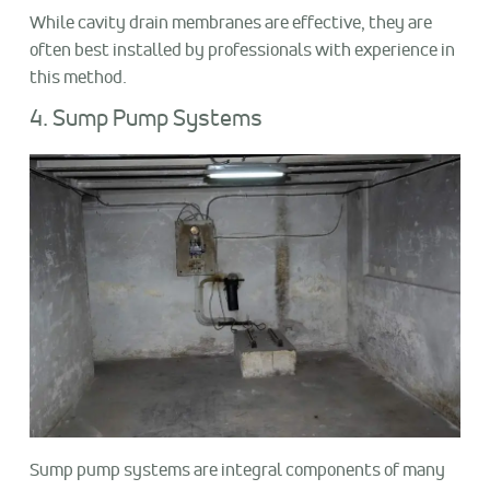
While cavity drain membranes are effective, they are
often best installed by professionals with experience in
this method.
4. Sump Pump Systems
Sump pump systems are integral components of many