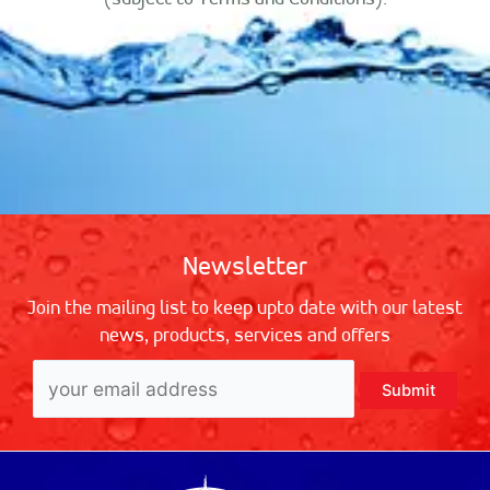
Newsletter
Join the mailing list to keep upto date with our latest
news, products, services and offers