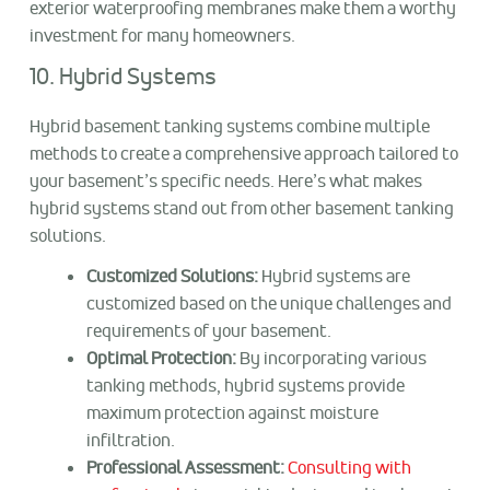
exterior waterproofing membranes make them a worthy
investment for many homeowners.
10. Hybrid Systems
Hybrid basement tanking systems combine multiple
methods to create a comprehensive approach tailored to
your basement’s specific needs. Here’s what makes
hybrid systems stand out from other basement tanking
solutions.
Customized Solutions:
Hybrid systems are
customized based on the unique challenges and
requirements of your basement.
Optimal Protection:
By incorporating various
tanking methods, hybrid systems provide
maximum protection against moisture
infiltration.
Professional Assessment:
Consulting with