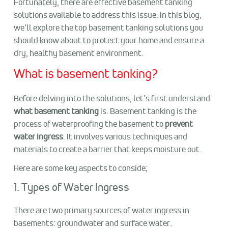
Fortunately, there are effective basement tanking
solutions available to address this issue. In this blog,
we’ll explore the top basement tanking solutions you
should know about to protect your home and ensure a
dry, healthy basement environment.
What is basement tanking?
Before delving into the solutions, let’s first understand
what basement tanking
is. Basement tanking is the
process of waterproofing the basement to
prevent
water ingress
. It involves various techniques and
materials to create a barrier that keeps moisture out.
Here are some key aspects to conside;
1. Types of Water Ingress
There are two primary sources of water ingress in
basements: groundwater and surface water.