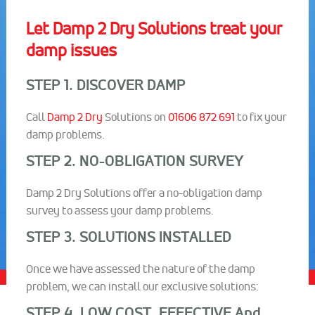
Let Damp 2 Dry Solutions treat your
damp issues
STEP 1. DISCOVER DAMP
Call
Damp 2 Dry
Solutions on
01606 872 691
to fix your
damp problems.
STEP 2. NO-OBLIGATION SURVEY
Damp 2 Dry Solutions offer a no-obligation damp
survey to assess your damp problems.
STEP 3. SOLUTIONS INSTALLED
Once we have assessed the nature of the damp
problem, we can install our exclusive solutions:
STEP 4. LOW COST, EFFECTIVE And