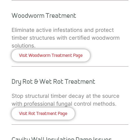
Woodworm Treatment
Eliminate active infestations and protect
timber structures with certified woodworm
solutions.
Visit Woodworm Treatment Page
Dry Rot & Wet Rot Treatment
Stop structural timber decay at the source
with professional fungal control methods.
Visit Rot Treatment Page
Cavity Wall Insulation Damp Issues