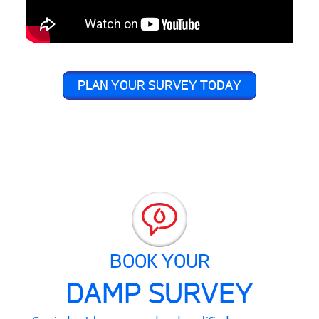
PLAN YOUR SURVEY TODAY
BOOK YOUR
DAMP SURVEY