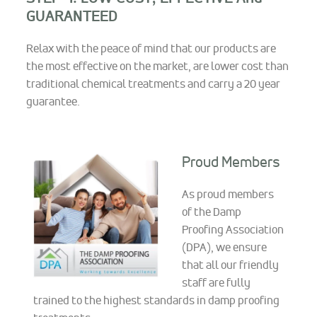
GUARANTEED
Relax with the peace of mind that our products are
the most effective on the market, are lower cost than
traditional chemical treatments and carry a 20 year
guarantee.
Proud Members
As proud members
of the Damp
Proofing Association
(DPA), we ensure
that all our friendly
staff are fully
trained to the highest standards in damp proofing