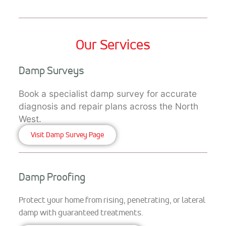
Our Services
Damp Surveys
Book a specialist damp survey for accurate
diagnosis and repair plans across the North
West.
Visit Damp Survey Page
Damp Proofing
Protect your home from rising, penetrating, or lateral
damp with guaranteed treatments.