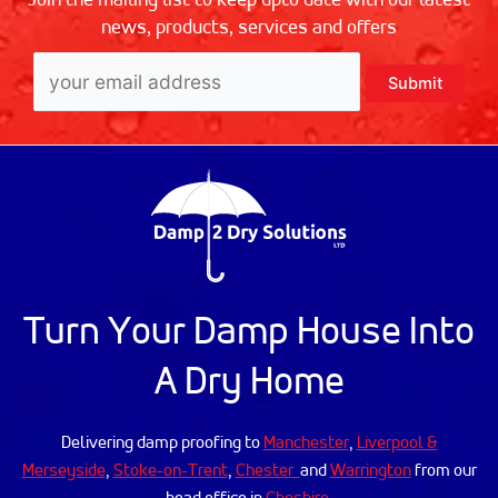
news, products, services and offers
Turn Your Damp House Into
A Dry Home
Delivering damp proofing to
Manchester
,
Liverpool &
Merseyside
,
Stoke-on-Trent
,
Chester
and
Warrington
from our
head office in
Cheshire
.