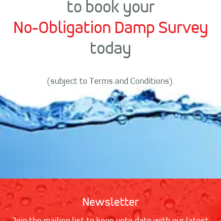
to book your
No-Obligation Damp Survey
today
(subject to Terms and Conditions).
Newsletter
Join the mailing list to keep upto date with our latest