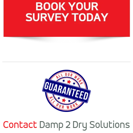
Contact
Damp 2 Dry Solutions