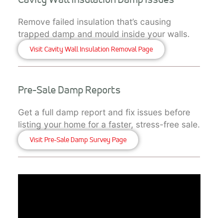
Remove failed insulation that’s causing
trapped damp and mould inside your walls.
Visit Cavity Wall Insulation Removal Page
Pre-Sale Damp Reports
Get a full damp report and fix issues before
listing your home for a faster, stress-free sale.
Visit Pre-Sale Damp Survey Page