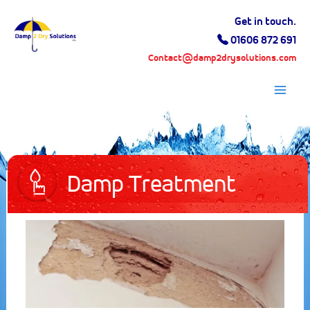
Skip
Get in touch.
to
01606 872 691
content
Contact@damp2drysolutions.com
Mai
Men
Damp Treatment