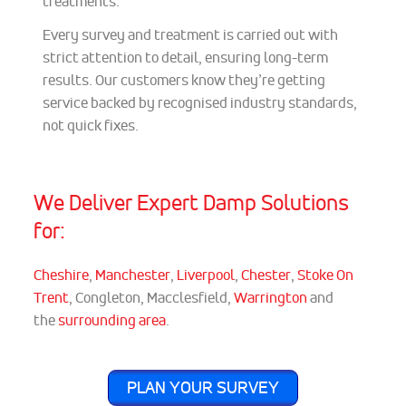
treatments.
Every survey and treatment is carried out with
strict attention to detail, ensuring long-term
results. Our customers know they’re getting
service backed by recognised industry standards,
not quick fixes.
We Deliver Expert Damp Solutions
for:
Cheshire
,
Manchester
,
Liverpool
,
Chester
,
Stoke On
Trent
, Congleton, Macclesfield,
Warrington
and
the
surrounding area
.
PLAN YOUR SURVEY