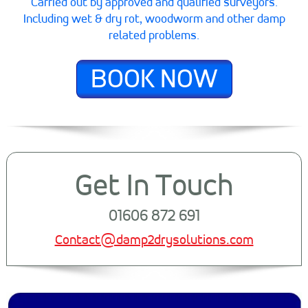
Carried out by approved and qualified surveyors.
Including wet & dry rot, woodworm and other damp
related problems.
BOOK NOW
Get In Touch
01606 872 691
Contact@damp2drysolutions.com