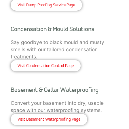
Visit Damp Proofing Service Page
Condensation & Mould Solutions
Say goodbye to black mould and musty
smells with our tailored condensation
treatments.
Visit Condensation Control Page
Basement & Cellar Waterproofing
Convert your basement into dry, usable
space with our waterproofing systems.
Visit Basement Waterproofing Page