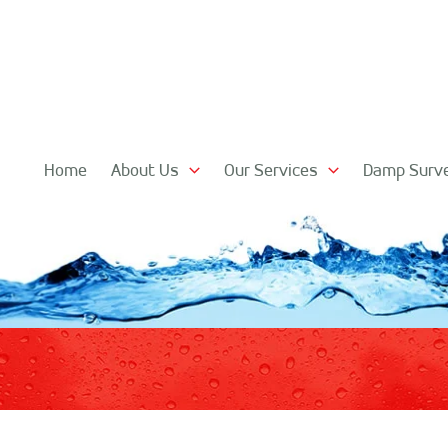
Home
About Us
Our Services
Damp Surv