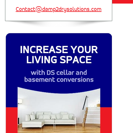
Contact@damp2drysolutions.com