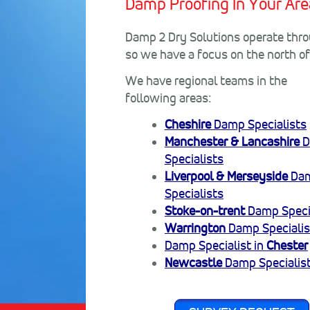
Damp Proofing In Your Are
Damp 2 Dry Solutions operate throu
so we have a focus on the north o
We have regional teams in the
following areas:
Cheshire
Damp Specialists
Manchester & Lancashire
D
Specialists
Liverpool & Merseyside
Da
Specialists
Stoke-on-trent
Damp Speci
Warrington
Damp Specialis
Damp Specialist in
Chester
Newcastle
Damp Specialis