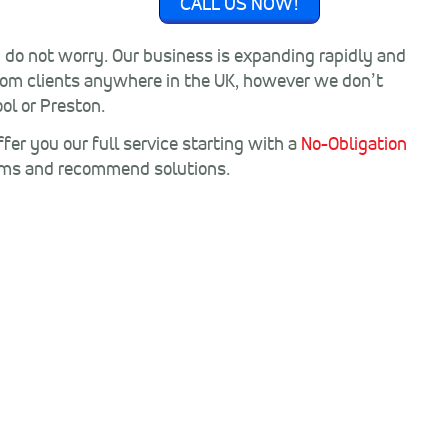
CALL US NOW!
n do not worry. Our business is expanding rapidly and
rom clients anywhere in the UK, however we don’t
ol or Preston.
fer you our full service starting with a
No-Obligation
ems and recommend solutions.