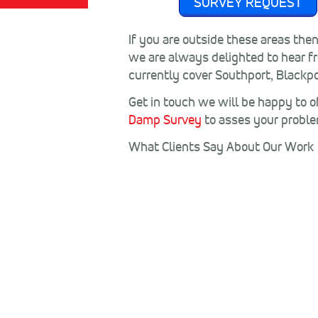
SURVEY REQUEST
If you are outside these areas the
we are always delighted to hear f
currently cover Southport, Blackpo
Get in touch we will be happy to of
Damp Survey
to asses your probl
What Clients Say About Our Work