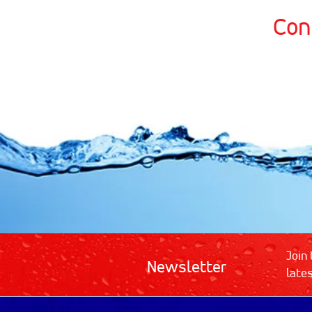
Con
Join 
Newsletter
late