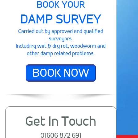
BOOK YOUR
DAMP SURVEY
Carried out by approved and qualified
surveyors.
Including wet & dry rot, woodworm and
other damp related problems.
BOOK NOW
Get In Touch
01606 872 691