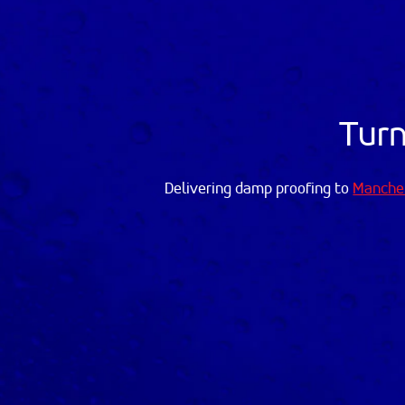
Turn
Delivering damp proofing to
Manche