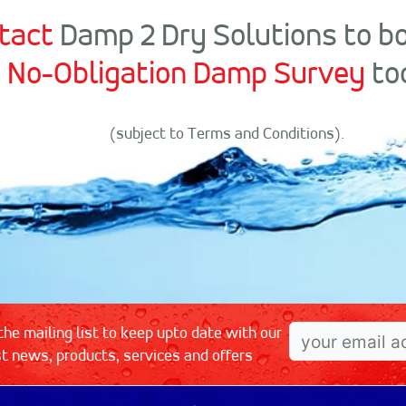
tact
Damp 2 Dry Solutions to b
No-Obligation Damp Survey
to
(subject to Terms and Conditions).
the mailing list to keep upto date with our
st news, products, services and offers