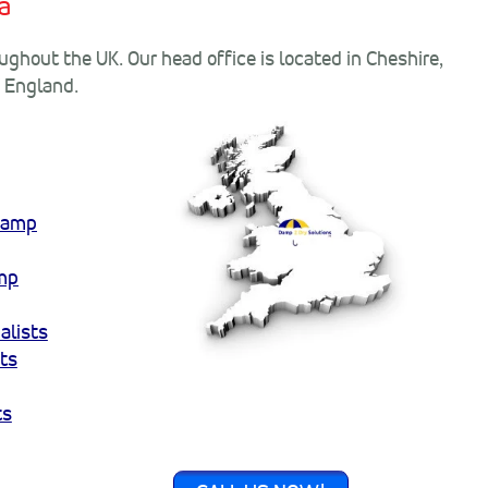
a
ghout the UK. Our head office is located in Cheshire,
f England.
amp
mp
alists
ts
ts