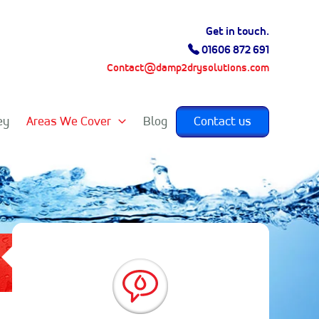
Get in touch.
01606 872 691
Contact@damp2drysolutions.com
ey
Areas We Cover
Blog
Contact us