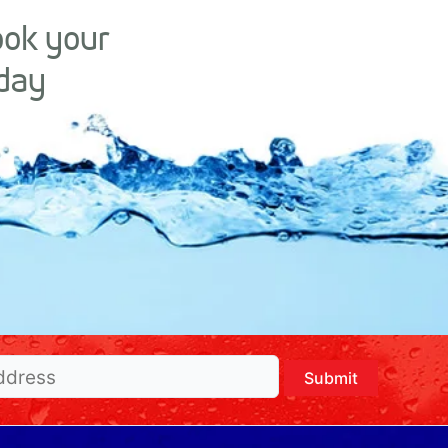
ook your
day