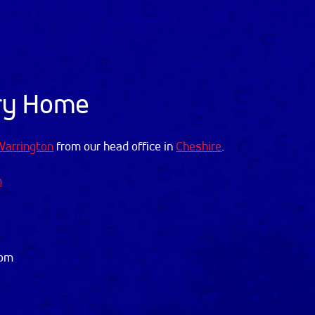
Dry Home
Warrington
from our head office in
Cheshire
.
m
dom