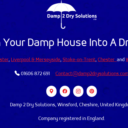
 Your Damp House Into A 
ster
,
Liverpool & Merseyside
,
Stoke-on-Trent
,
Chester
and
01606 872 691
Contact@damp2drysolutions.co
Damp 2 Dry Solutions, Winsford, Cheshire, United King
Company registered in England.